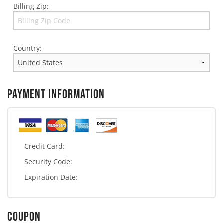
Billing Zip:
Country:
PAYMENT INFORMATION
Credit Card:
Security Code:
Expiration Date:
COUPON