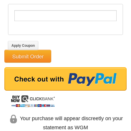
Apply Coupon
Submit Order
Your purchase will appear discreetly on your
statement as WGM