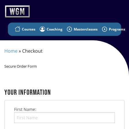
Courses
Coaching
Masterclasses
Programs
Home
»
Checkout
Secure Order Form
YOUR INFORMATION
First Name: