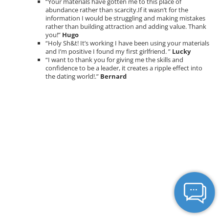
“Your materials have gotten me to this place of
abundance rather than scarcity.If it wasn’t for the
information I would be struggling and making mistakes
rather than building attraction and adding value. Thank
you!”
Hugo
“Holy Sh&t! It’s working I have been using your materials
and I’m positive I found my first girlfriend. ”
Lucky
“I want to thank you for giving me the skills and
confidence to be a leader, it creates a ripple effect into
the dating world!.”
Bernard