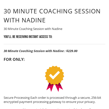
30 MINUTE COACHING SESSION
WITH NADINE
30 Minute Coaching Session with Nadine
You’ll be receiving Instant Access to:
30 Minute Coaching Session with Nadine
:
$229.00
FOR ONLY:
Secure Processing Each order is processed through a secure, 256-bit
encrypted payment processing gateway to ensure your privacy.