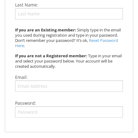
Last Name:
If you are an Existing member:
Simply type in the email
you used during registration and type in your password.
Don’t remember your password? It’s ok,
Reset Password
Here
.
If you are not a Registered member:
Type in your email
and select your password below. Your account will be
created automatically.
Email:
Password: