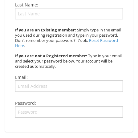
Last Name:
If you are an Existing member:
Simply type in the email
you used during registration and type in your password.
Don’t remember your password? It’s ok,
Reset Password
Here
.
If you are not a Registered member:
Type in your email
and select your password below. Your account will be
created automatically.
Email:
Password: