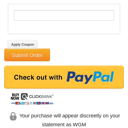
Apply Coupon
Submit Order
Your purchase will appear discreetly on your
statement as WGM