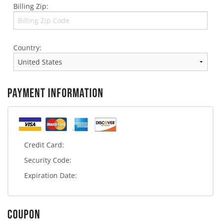
Billing Zip:
Country:
PAYMENT INFORMATION
Credit Card:
Security Code:
Expiration Date:
COUPON