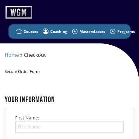
Courses
Coaching
Masterclasses
Programs
Home
»
Checkout
Secure Order Form
YOUR INFORMATION
First Name: