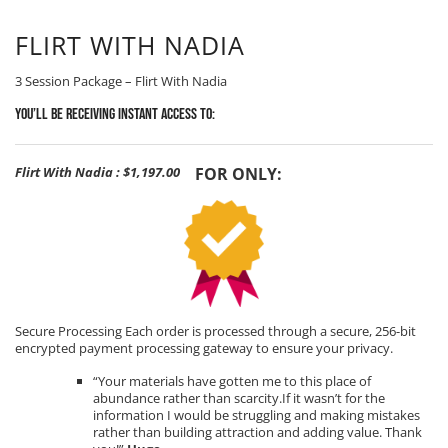
FLIRT WITH NADIA
3 Session Package – Flirt With Nadia
You’ll be receiving Instant Access to:
Flirt With Nadia
:
$1,197.00
FOR ONLY:
Secure Processing Each order is processed through a secure, 256-bit
encrypted payment processing gateway to ensure your privacy.
“Your materials have gotten me to this place of
abundance rather than scarcity.If it wasn’t for the
information I would be struggling and making mistakes
rather than building attraction and adding value. Thank