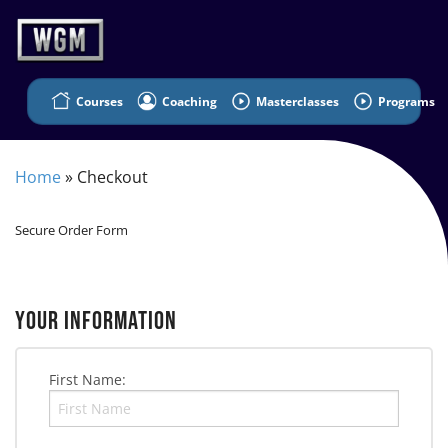
Courses
Coaching
Masterclasses
Programs
Home
»
Checkout
Secure Order Form
YOUR INFORMATION
First Name: