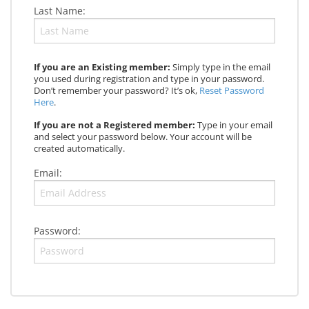
Last Name:
If you are an Existing member:
Simply type in the email
you used during registration and type in your password.
Don’t remember your password? It’s ok,
Reset Password
Here
.
If you are not a Registered member:
Type in your email
and select your password below. Your account will be
created automatically.
Email:
Password: