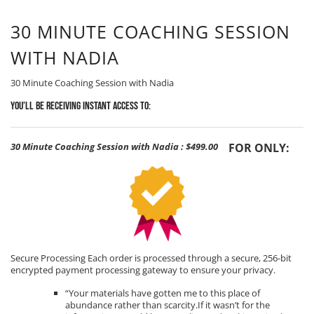
30 MINUTE COACHING SESSION
WITH NADIA
30 Minute Coaching Session with Nadia
You’ll be receiving Instant Access to:
30 Minute Coaching Session with Nadia
:
$499.00
FOR ONLY:
Secure Processing Each order is processed through a secure, 256-bit
encrypted payment processing gateway to ensure your privacy.
“Your materials have gotten me to this place of
abundance rather than scarcity.If it wasn’t for the