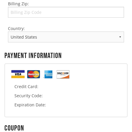
Billing Zip:
Country:
PAYMENT INFORMATION
Credit Card:
Security Code:
Expiration Date:
COUPON