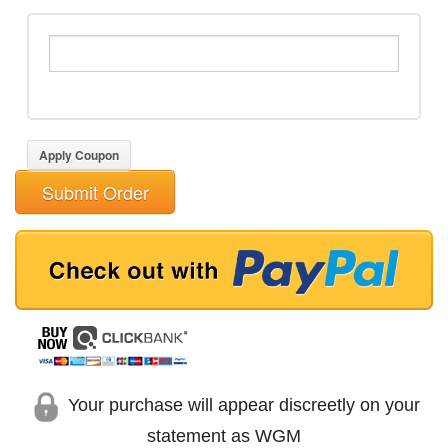
Apply Coupon
Submit Order
Your purchase will appear discreetly on your
statement as WGM