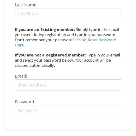
Last Name:
If you are an Existing member:
Simply type in the email
you used during registration and type in your password.
Don’t remember your password? It’s ok,
Reset Password
Here
.
If you are not a Registered member:
Type in your email
and select your password below. Your account will be
created automatically.
Email:
Password: