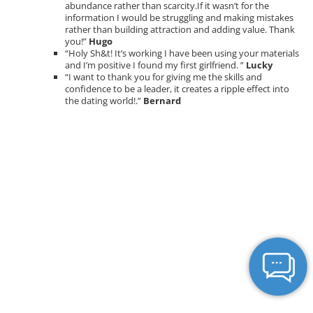
abundance rather than scarcity.If it wasn’t for the
information I would be struggling and making mistakes
rather than building attraction and adding value. Thank
you!”
Hugo
“Holy Sh&t! It’s working I have been using your materials
and I’m positive I found my first girlfriend. ”
Lucky
“I want to thank you for giving me the skills and
confidence to be a leader, it creates a ripple effect into
the dating world!.”
Bernard