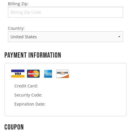
Billing Zip:
Country:
PAYMENT INFORMATION
Credit Card:
Security Code:
Expiration Date:
COUPON