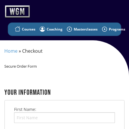
Courses
Coaching
Masterclasses
Programs
Home
»
Checkout
Secure Order Form
YOUR INFORMATION
First Name: