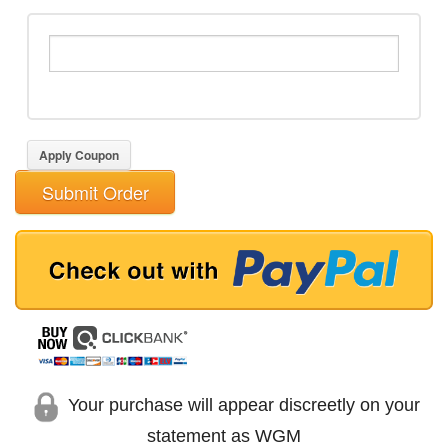
Apply Coupon
Submit Order
Your purchase will appear discreetly on your
statement as WGM