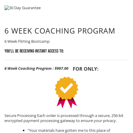
6 WEEK COACHING PROGRAM
6 Week Flirting Bootcamp
You’ll be receiving Instant Access to:
6 Week Coaching Program
:
$997.00
FOR ONLY:
Secure Processing Each order is processed through a secure, 256-bit
encrypted payment processing gateway to ensure your privacy.
“Your materials have gotten me to this place of