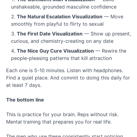
unshakeable, grounded masculine confidence
The Natural Escalation Visualization
— Move
smoothly from playful to flirty to sexual
The First Date Visualization
— Show up present,
curious, and chemistry-creating on any date
The Nice Guy Cure Visualization
— Rewire the
people-pleasing patterns that kill attraction
Each one is 5-10 minutes. Listen with headphones.
Find a quiet place. And commit to doing this daily for
at least 7 days.
The bottom line
This is practice for your brain. Reps without risk.
Mental training that prepares you for real life.
The men who use these consistently start noticing