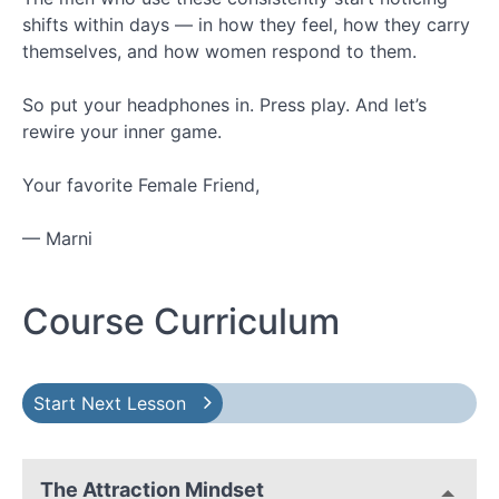
shifts within days — in how they feel, how they carry
themselves, and how women respond to them.
So put your headphones in. Press play. And let’s
rewire your inner game.
Your favorite Female Friend,
— Marni
Course Curriculum
Start Next Lesson
The Attraction Mindset