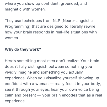
where you show up confident, grounded, and
magnetic with women.
They use techniques from NLP (Neuro-Linguistic
Programming) that are designed to literally rewire
how your brain responds in real-life situations with
women.
Why do they work?
Here’s something most men don’t realize: Your brain
doesn’t fully distinguish between something you
vividly imagine and something you actually
experience. When you visualize yourself showing up
confident with a woman — really feel it in your body,
see it through your eyes, hear your own voice being
calm and present — your brain encodes that as a real
experience.