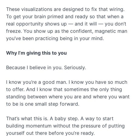
These visualizations are designed to fix that wiring.
To get your brain primed and ready so that when a
real opportunity shows up — and it will — you don’t
freeze. You show up as the confident, magnetic man
you’ve been practicing being in your mind.
Why I’m giving this to you
Because I believe in you. Seriously.
I know you’re a good man. I know you have so much
to offer. And I know that sometimes the only thing
standing between where you are and where you want
to be is one small step forward.
That’s what this is. A baby step. A way to start
building momentum without the pressure of putting
yourself out there before you’re ready.