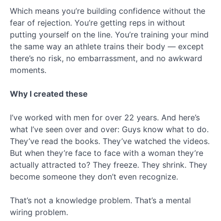
Which means you’re building confidence without the
fear of rejection. You’re getting reps in without
putting yourself on the line. You’re training your mind
the same way an athlete trains their body — except
there’s no risk, no embarrassment, and no awkward
moments.
Why I created these
I’ve worked with men for over 22 years. And here’s
what I’ve seen over and over: Guys know what to do.
They’ve read the books. They’ve watched the videos.
But when they’re face to face with a woman they’re
actually attracted to? They freeze. They shrink. They
become someone they don’t even recognize.
That’s not a knowledge problem. That’s a mental
wiring problem.