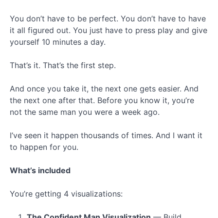
You don’t have to be perfect. You don’t have to have
it all figured out. You just have to press play and give
yourself 10 minutes a day.
That’s it. That’s the first step.
And once you take it, the next one gets easier. And
the next one after that. Before you know it, you’re
not the same man you were a week ago.
I’ve seen it happen thousands of times. And I want it
to happen for you.
What’s included
You’re getting 4 visualizations:
The Confident Man Visualization
— Build