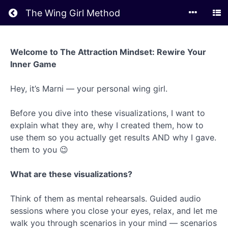
Return to all courses
The Wing Girl Method
The
Welcome to The Attraction Mindset: Rewire Your
Attraction
Inner Game
Mindset
Hey, it’s Marni — your personal wing girl.
Course
Before you dive into these visualizations, I want to
Overview
explain what they are, why I created them, how to
use them so you actually get results AND why I gave.
them to you 😉
What are these visualizations?
Think of them as mental rehearsals. Guided audio
sessions where you close your eyes, relax, and let me
walk you through scenarios in your mind — scenarios