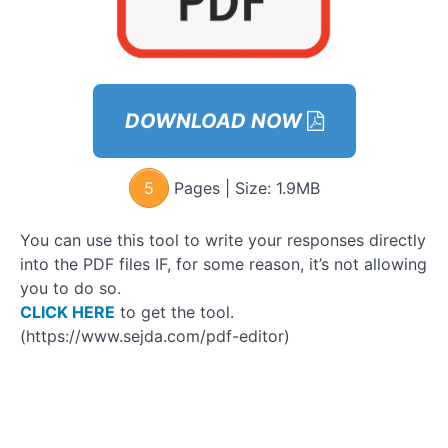
Discover
Your
Values
and Own
DOWNLOAD NOW
Them -
Workbook
5
Pages | Size:
1.9MB
Approach
Ladder
You can use this tool to write your responses directly
Step 1:
into the PDF files IF, for some reason, it’s not allowing
The Light
you to do so.
Flicker
CLICK HERE
to get the tool.
(https://www.sejda.com/pdf-editor)
Supporting
Materials
Say
How To