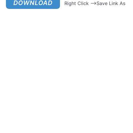
DOWNLOAD
Right Click –>Save Link As
How
To
Avoid
Being
Creepy
How
To Be
Grounded
With
Women &
Pass
Their
“Tests”
How To
Compliment
A Woman
How To
Effectively
Communicate