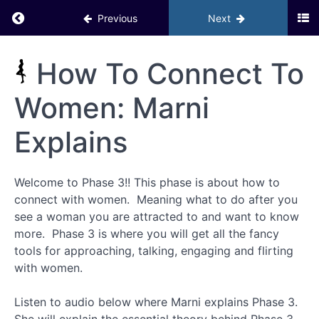
–
Return to course: Inner Circle PHD BACKUP
Previous
Next
Activating
Your
Social Life
GOYB
Inner
How To Connect To
Exercises
Circle
PHD
Women: Marni
Bonuses
BACKUP
– Phase
2
Explains
Module
7 –
Welcome to Phase 3!! This phase is about how to
Phase 3:
How to
connect with women. Meaning what to do after you
Connect
see a woman you are attracted to and want to know
with
Women
more. Phase 3 is where you will get all the fancy
tools for approaching, talking, engaging and flirting
with women.
Introduction
Listen to audio below where Marni explains Phase 3.
How