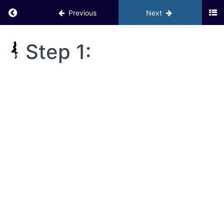
Phase 1:
The
Return to course: Inner Circle PHD BACKUP
Previous
Next
Attraction
Matrix -
Discovering
Inner
who you
Step 1:
are, what
Circle
you want,
PHD
who you
BACKUP
want.
Week 1-
Who am
I and
What Do
I Want.
Discover
Your
Values
and
Own
Them