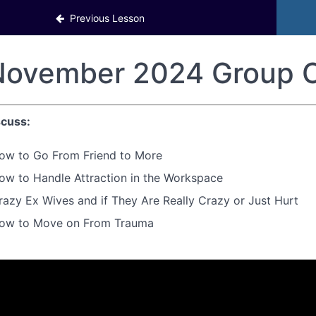
Previous Lesson
ovember 2024 Group C
cuss:
ow to Go From Friend to More
ow to Handle Attraction in the Workspace
razy Ex Wives and if They Are Really Crazy or Just Hurt
ow to Move on From Trauma