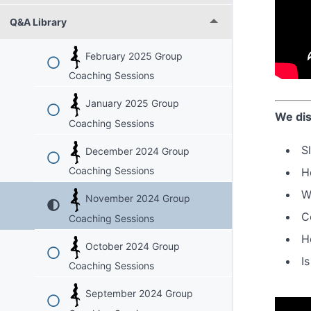
Q&A Library
February 2025 Group
Coaching Sessions
January 2025 Group
We dis
Coaching Sessions
S
December 2024 Group
Coaching Sessions
H
W
November 2024 Group
C
Coaching Sessions
H
October 2024 Group
I
Coaching Sessions
September 2024 Group