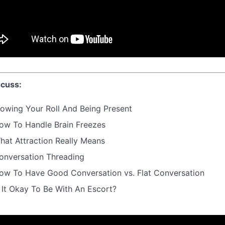
cuss:
lowing Your Roll And Being Present
ow To Handle Brain Freezes
hat Attraction Really Means
onversation Threading
ow To Have Good Conversation vs. Flat Conversation
s It Okay To Be With An Escort?