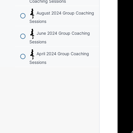
Coaching Sessions
August 2024 Group Coaching
Sessions
June 2024 Group Coaching
Sessions
April 2024 Group Coaching
Sessions