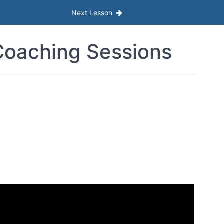
Next Lesson
oaching Sessions