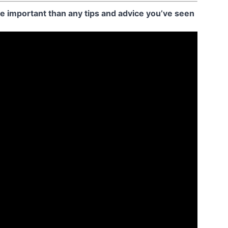
 important than any tips and advice you’ve seen