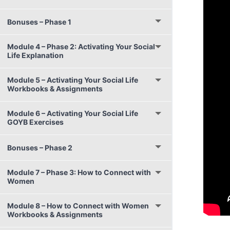
Bonuses – Phase 1
Module 4 – Phase 2: Activating Your Social
Life Explanation
Module 5 – Activating Your Social Life
Workbooks & Assignments
Module 6 – Activating Your Social Life
GOYB Exercises
Bonuses – Phase 2
Module 7 – Phase 3: How to Connect with
Women
Module 8 – How to Connect with Women
Workbooks & Assignments