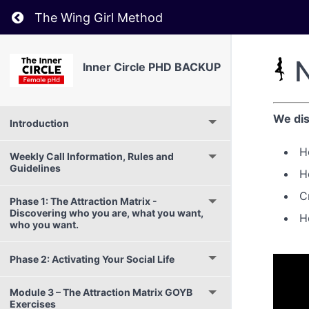
Return to course: Inner Circle PHD BACKUP
The Wing Girl Method
N
Inner Circle PHD BACKUP
We dis
Introduction
H
Weekly Call Information, Rules and
Guidelines
H
C
Phase 1: The Attraction Matrix -
Discovering who you are, what you want,
H
who you want.
Phase 2: Activating Your Social Life
Module 3 – The Attraction Matrix GOYB
Exercises