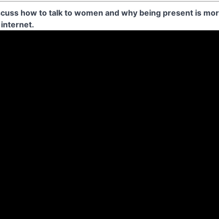
cuss how to talk to women and why being present is more
 internet.