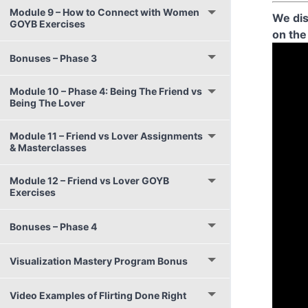
Module 9 – How to Connect with Women
We dis
GOYB Exercises
on the
Bonuses – Phase 3
Module 10 – Phase 4: Being The Friend vs
Being The Lover
Module 11 – Friend vs Lover Assignments
& Masterclasses
Module 12 – Friend vs Lover GOYB
Exercises
Bonuses – Phase 4
Visualization Mastery Program Bonus
Video Examples of Flirting Done Right