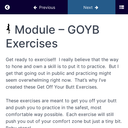
Your
Return to course: Inner Circle PHD BACKUP
Social Life
Previous
Next
Module 3
Inner
Module – GOYB
– The
Circle
Attraction
Matrix
PHD
Exercises
GOYB
BACKUP
Exercises
Get ready to exercise!!! I really believe that the way
to hone and own a skill is to put it to practice. But I
Where
to
get that going out in public and practicing might
Meet
seem overwhelming right now. That’s why I’ve
Women
created these Get Off Your Butt Exercises.
Pre-
These exercises are meant to get you off your butt
date
Personal
and push you to practice in the safest, most
Grooming
comfortable way possible. Each exercise will still
Checklist
push you out of your comfort zone but just a tiny bit.
for Men