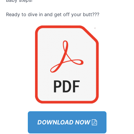
Baby steps!
Module –
Ready to dive in and get off your butt???
GOYB
Exercises
Bonuses
– Phase
1
Module 4 –
Phase 2:
Activating
Your Social
Life
Explanation
Module 5 –
Activating
Your Social
Life
Workbooks
DOWNLOAD NOW
&
Assignments