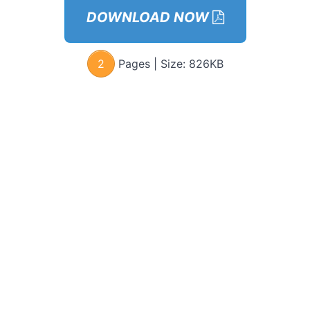
&
DOWNLOAD NOW
Connect
Using
Listen,
Confirm,
2
Pages | Size:
826KB
Affirm
OSA
Case
Study
OSA
Live
Example
Signs
She’s
Flirting
With
You