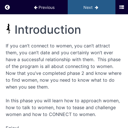
Return to course: Inner Circle PHD BACKUP
Previous
Next
Module 6
–
Activating
Inner
Introduction
Your
Circle
Social Life
PHD
GOYB
Exercises
BACKUP
If you can’t connect to women, you can’t attract
them, you can’t date and you certainly won’t ever
Bonuses
have a successful relationship with them. This phase
– Phase
2
of the program is all about connecting to women.
Now that you’ve completed phase 2 and know where
Module
to find women, now you need to know what to do
7 –
when you see them.
Phase 3:
How to
Connect
In this phase you will learn how to approach women,
with
Women
how to talk to women, how to tease and challenge
women and how to CONNECT to women.