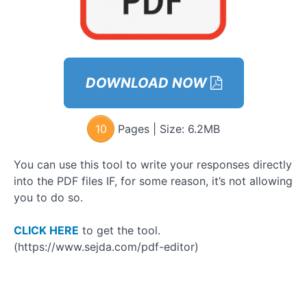
Module
6:
Activate
Your
Social
Life
DOWNLOAD NOW
GOYB
Exercises
Bonuses
10
Pages | Size:
6.2MB
– Phase
2
You can use this tool to write your responses directly
into the PDF files IF, for some reason, it’s not allowing
Module
7 –
you to do so.
Phase 3:
How to
Connect
CLICK HERE
to get the tool.
with
(https://www.sejda.com/pdf-editor)
Women
Module 8 –
How to
Connect