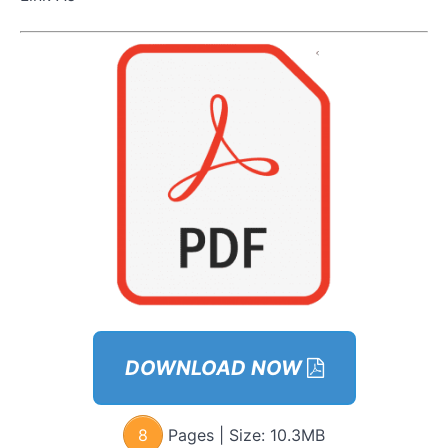
& Body
Language
Expert
How
To
Seduce
With
Style
With
Marni &
Celebrity
Stylist
Erin
Marni
&
Social
Group
DOWNLOAD NOW
Expert
Quick
8
Pages | Size:
10.3MB
Guide To