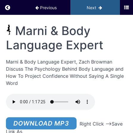
Return to course: Inner Circle PHD BACKUP
Previous
Next
Module 5 –
Activating
Your Social
Inner
Marni & Body
Life
Circle
Workbooks
PHD
&
Language Expert
Assignments
BACKUP
Module 6
Marni & Body Language Expert, Zach Browman
–
Activating
Discuss The Psychology Behind Body Language and
Your
How To Project Confidence Without Saying A Single
Social Life
GOYB
Word
Exercises
Bonuses
– Phase
2
DOWNLOAD MP3
Right Click –>Save
Marni
Link As