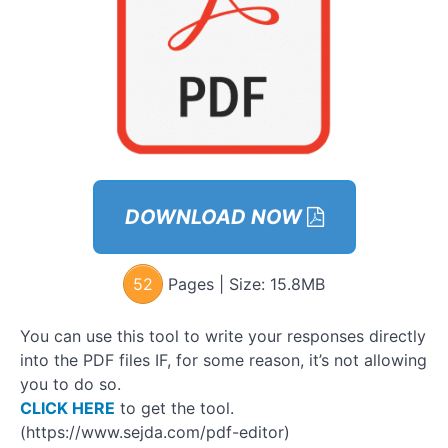
for
Approaching
& Having
Attractive
Conversation
– Workbook
Approach
Ladder
Step 3:
DOWNLOAD NOW
OSA
(Observe,
Share,
Ask)
52
Pages | Size:
15.8MB
Module 9
You can use this tool to write your responses directly
– How to
Connect
into the PDF files IF, for some reason, it’s not allowing
with
you to do so.
Women
GOYB
CLICK HERE
to get the tool.
Exercises
(https://www.sejda.com/pdf-editor)